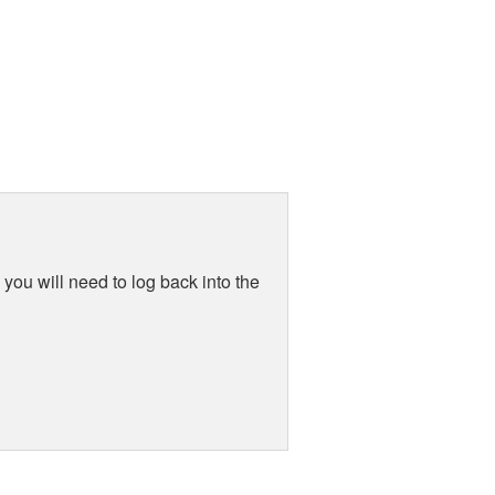
you will need to log back into the