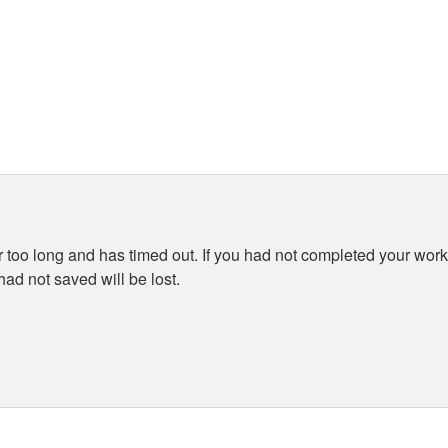
 too long and has timed out. If you had not completed your work 
ad not saved will be lost.