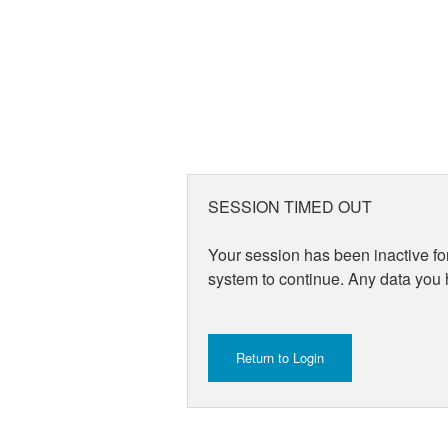
SESSION TIMED OUT
Your session has been inactive for
system to continue. Any data you h
Return to Login